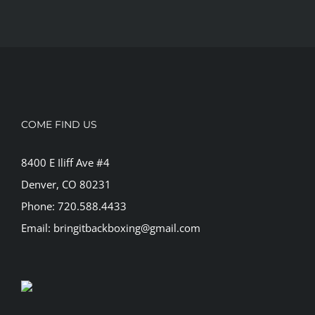
COME FIND US
8400 E Iliff Ave #4
Denver, CO 80231
Phone: 720.588.4433
Email: bringitbackboxing@gmail.com