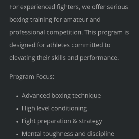
For experienced fighters, we offer serious
boxing training for amateur and
professional competition. This program is
designed for athletes committed to
elevating their skills and performance.
Program Focus:
Advanced boxing technique
High level conditioning
Fight preparation & strategy
Mental toughness and discipline