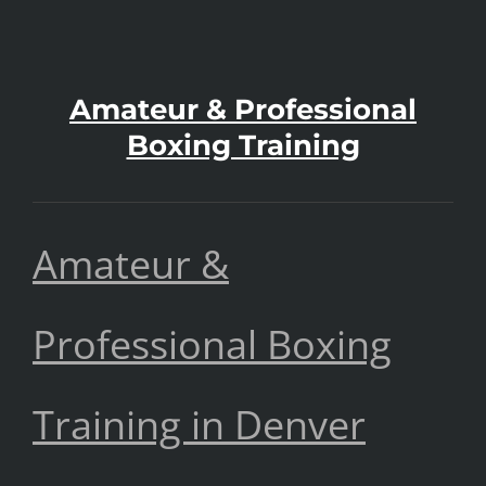
Amateur & Professional
Boxing Training
Amateur &
Professional Boxing
Training in Denver