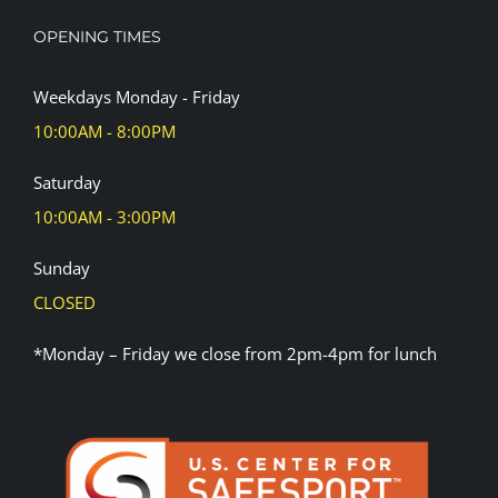
OPENING TIMES
Weekdays Monday - Friday
10:00AM - 8:00PM
Saturday
10:00AM - 3:00PM
Sunday
CLOSED
*Monday – Friday we close from 2pm-4pm for lunch