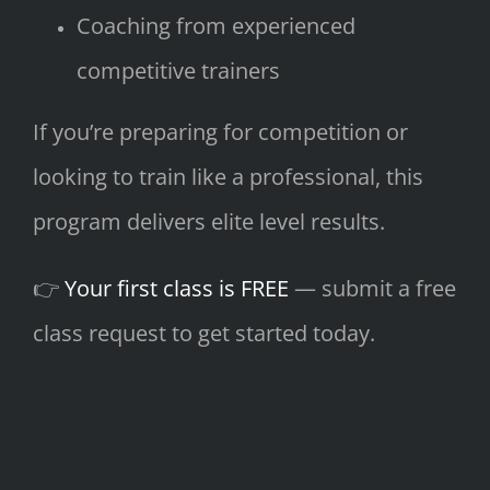
Coaching from experienced
competitive trainers
If you’re preparing for competition or
looking to train like a professional, this
program delivers elite level results.
👉
Your first class is FREE
— submit a free
class request to get started today.