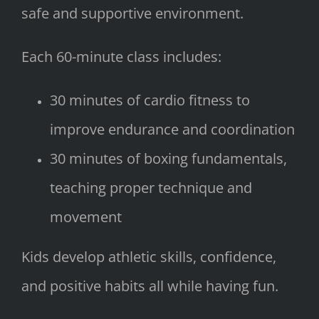
safe and supportive environment.
Each 60-minute class includes:
30 minutes of cardio fitness to
improve endurance and coordination
30 minutes of boxing fundamentals,
teaching proper technique and
movement
Kids develop athletic skills, confidence,
and positive habits all while having fun.