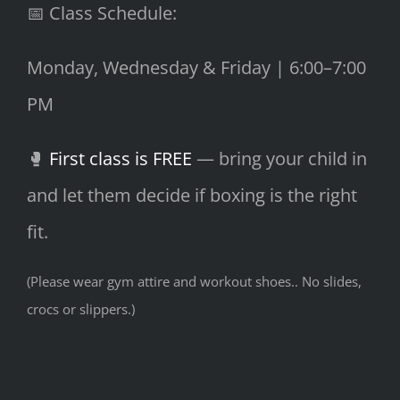
📅 Class Schedule:
Monday, Wednesday & Friday | 6:00–7:00
PM
🥊
First class is FREE
— bring your child in
and let them decide if boxing is the right
fit.
(Please wear gym attire and workout shoes.. No slides,
crocs or slippers.)