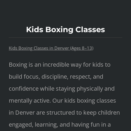
Kids Boxing Classes
Kids Boxing Classes in Denver (Ages 8–13)
Boxing is an incredible way for kids to
build focus, discipline, respect, and
confidence while staying physically and
mentally active. Our kids boxing classes
in Denver are structured to keep children
engaged, learning, and having fun in a