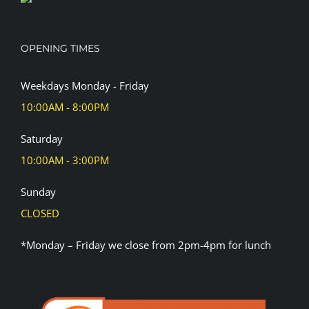
OPENING TIMES
Weekdays Monday - Friday
10:00AM - 8:00PM
Saturday
10:00AM - 3:00PM
Sunday
CLOSED
*Monday – Friday we close from 2pm-4pm for lunch