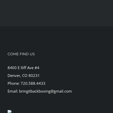
COME FIND US
8400 E Iliff Ave #4
Denver, CO 80231
Phone: 720.588.4433
Email: bringitbackboxing@gmail.com